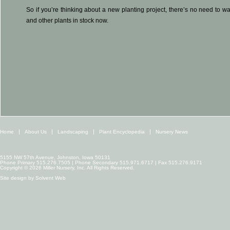
So if you’re thinking about a new planting project, there’s no need to wa
and other plants in stock now.
Home
About Us
Landscaping
Plant Encyclopedia
Nursery News
5155 NW 57th Avenue, Johnston, Iowa 50131
Phone Primary 515.276.7505 | Phone Secondary 515.971.6717 | Fax 515.276.9171
Copyright © 2026 Miller Nursery, Inc. All Rights Reserved.
Site design by
Solvent Web