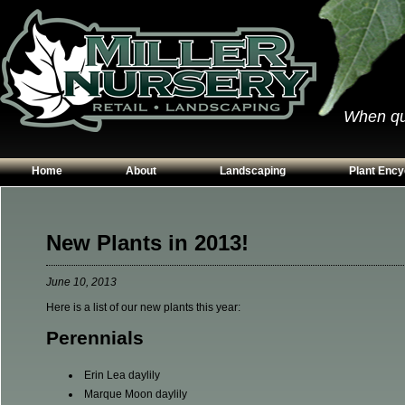
When qual
Home
About
Landscaping
Plant Ency
Our Plants
Patios
Conifers
Hours & Directions
Walkways
Grasses
New Plants in 2013!
Contact Us
Garden Walls
Perennials
June 10, 2013
Edging
Shrubs
Here is a list of our new plants this year:
Planting Beds
Trees
Perennials
Vines & Grou
Erin Lea daylily
Marque Moon daylily