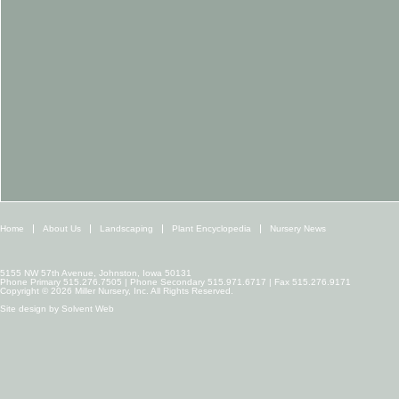
Home
About Us
Landscaping
Plant Encyclopedia
Nursery News
5155 NW 57th Avenue, Johnston, Iowa 50131
Phone Primary 515.276.7505 | Phone Secondary 515.971.6717 | Fax 515.276.9171
Copyright © 2026 Miller Nursery, Inc. All Rights Reserved.
Site design by
Solvent Web