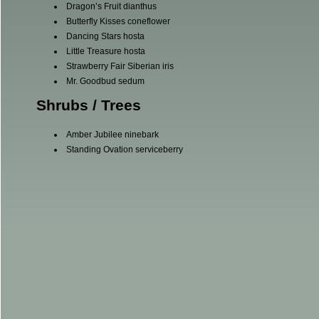
Dragon’s Fruit dianthus
Butterfly Kisses coneflower
Dancing Stars hosta
Little Treasure hosta
Strawberry Fair Siberian iris
Mr. Goodbud sedum
Shrubs / Trees
Amber Jubilee ninebark
Standing Ovation serviceberry